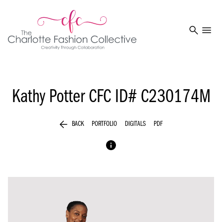
search
menu
Kathy Potter
CFC ID# C230174M
arrow_back
BACK
PORTFOLIO
DIGITALS
PDF