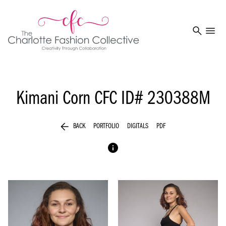
search
menu
Kimani Corn
CFC ID# 230388M
arrow_back
BACK
PORTFOLIO
DIGITALS
PDF