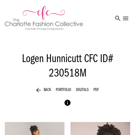
search
menu
Logen Hunnicutt
CFC ID#
230518M
arrow_back
BACK
PORTFOLIO
DIGITALS
PDF