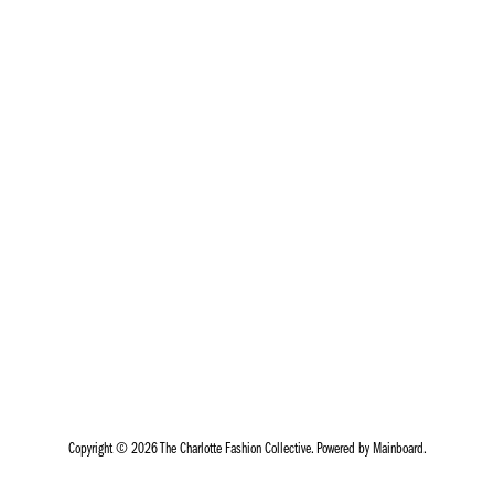
Copyright ©
2026
The Charlotte Fashion Collective
. Powered by
Mainboard
.