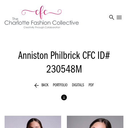
search
menu
Anniston Philbrick
CFC ID#
230548M
arrow_back
BACK
PORTFOLIO
DIGITALS
PDF