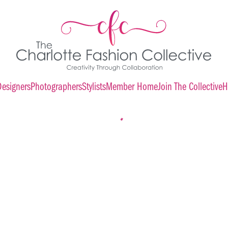
Designers
Photographers
Stylists
Member Home
Join The Collective
H