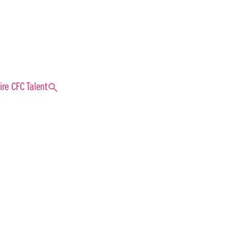
search
ire CFC Talent