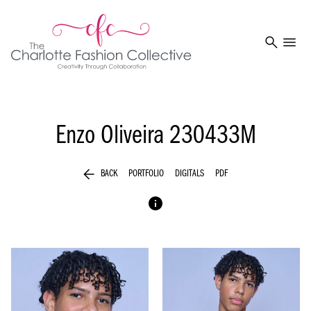
search
menu
Enzo Oliveira
230433M
arrow_back
BACK
PORTFOLIO
DIGITALS
PDF