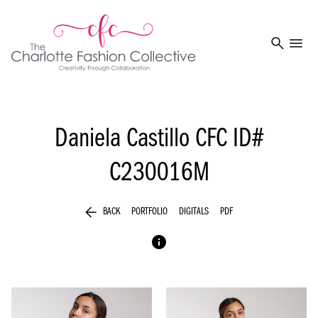
search
menu
Daniela Castillo
CFC ID#
C230016M
arrow_back
BACK
PORTFOLIO
DIGITALS
PDF