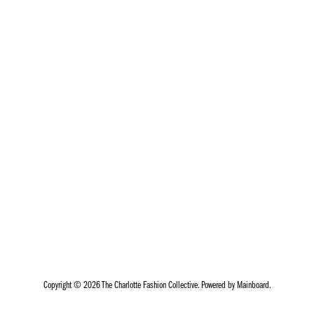
Copyright ©
2026
The Charlotte Fashion Collective
. Powered by
Mainboard
.