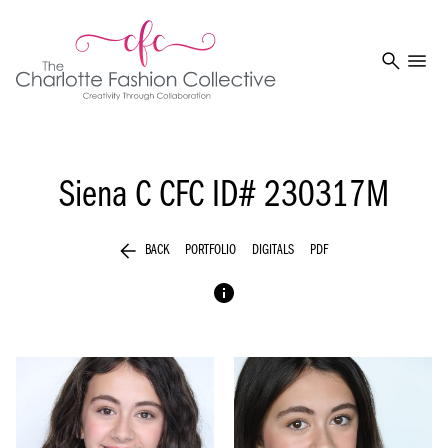
search
menu
Siena C
CFC ID# 230317M
arrow_back
BACK
PORTFOLIO
DIGITALS
PDF