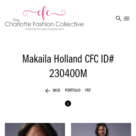
search
menu
Makaila Holland
CFC ID#
230400M
arrow_back
BACK
PORTFOLIO
PDF