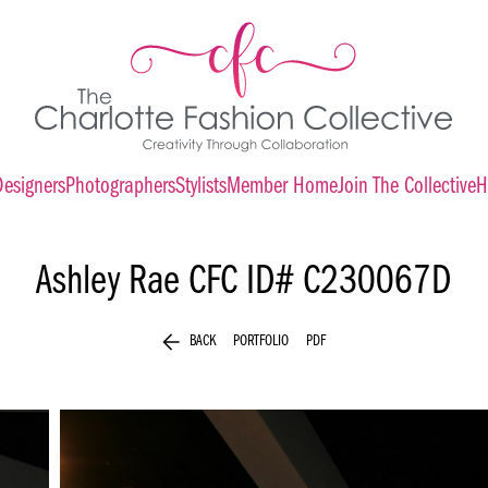
Designers
Photographers
Stylists
Member Home
Join The Collective
H
Ashley Rae
CFC ID# C230067D
arrow_back
BACK
PORTFOLIO
PDF