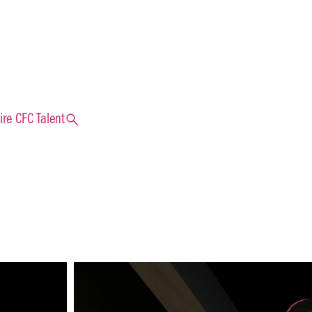
search
ire CFC Talent