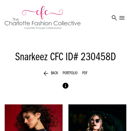
search
menu
Snarkeez
CFC ID# 230458D
arrow_back
BACK
PORTFOLIO
PDF