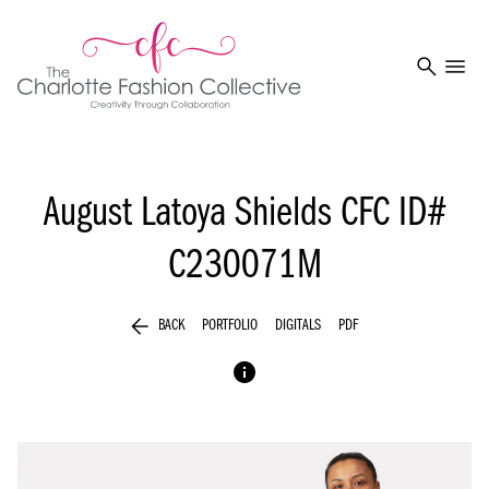
search
menu
August Latoya Shields
CFC ID#
C230071M
arrow_back
BACK
PORTFOLIO
DIGITALS
PDF