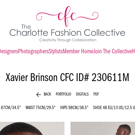
Designers
Photographers
Stylists
Member Home
Join The Collective
H
Xavier Brinson
CFC ID# 230611M
arrow_back
BACK
PORTFOLIO
DIGITALS
PDF
87CM/34.5"
WAIST
75CM/29.5"
HIPS
98CM/38.5"
SHOE
48 EU/13 US/12.5 