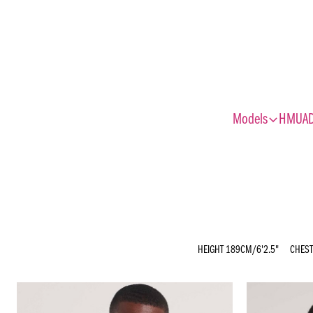
expand_more
Models
HMUA
HEIGHT
189CM/6'2.5"
CHEST