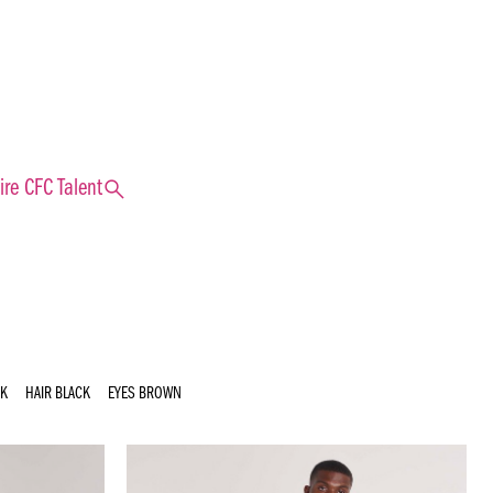
search
ire CFC Talent
UK
HAIR
BLACK
EYES
BROWN