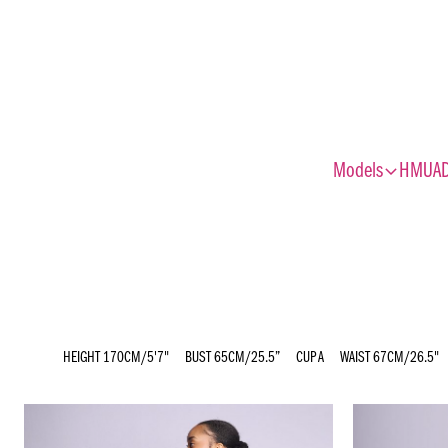
expand_more
Models
HMUA
HEIGHT
170CM/5'7"
BUST
65CM/25.5”
CUP
A
WAIST
67CM/26.5"