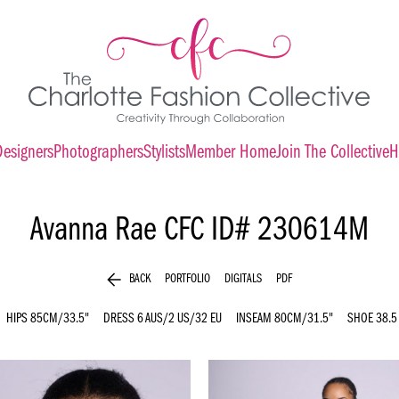
Designers
Photographers
Stylists
Member Home
Join The Collective
H
Avanna Rae
CFC ID# 230614M
arrow_back
BACK
PORTFOLIO
DIGITALS
PDF
HIPS
85CM/33.5"
DRESS
6 AUS/2 US/32 EU
INSEAM
80CM/31.5"
SHOE
38.5