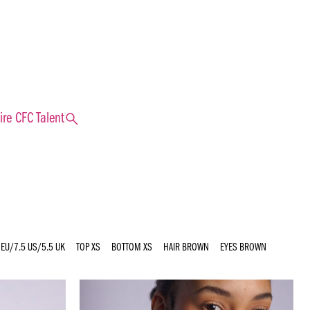
search
ire CFC Talent
 EU/7.5 US/5.5 UK
TOP
XS
BOTTOM
XS
HAIR
BROWN
EYES
BROWN