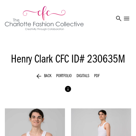
search
menu
Henry Clark
CFC ID# 230635M
arrow_back
BACK
PORTFOLIO
DIGITALS
PDF