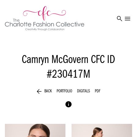
search
menu
Camryn McGovern
CFC ID
#230417M
arrow_back
BACK
PORTFOLIO
DIGITALS
PDF