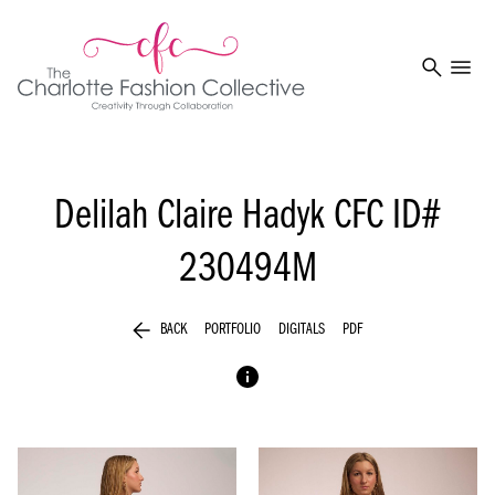
search
menu
Delilah Claire Hadyk
CFC ID#
230494M
arrow_back
BACK
PORTFOLIO
DIGITALS
PDF