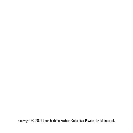
Copyright ©
2026
The Charlotte Fashion Collective
. Powered by
Mainboard
.