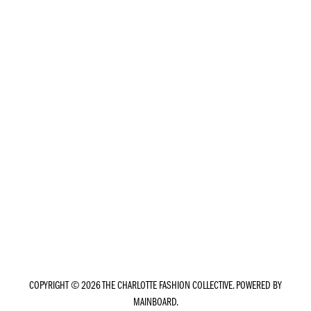
COPYRIGHT ©
2026
THE CHARLOTTE FASHION COLLECTIVE
. POWERED BY
MAINBOARD
.