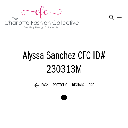
search
menu
Alyssa Sanchez
CFC ID#
230313M
arrow_back
BACK
PORTFOLIO
DIGITALS
PDF