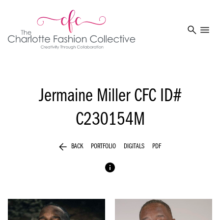
search
menu
Jermaine Miller
CFC ID#
C230154M
arrow_back
BACK
PORTFOLIO
DIGITALS
PDF