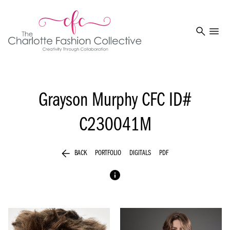
search
menu
Grayson Murphy
CFC ID#
C230041M
arrow_back
BACK
PORTFOLIO
DIGITALS
PDF