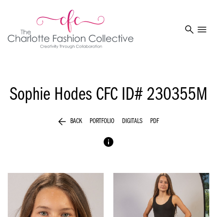
search
menu
Sophie Hodes
CFC ID# 230355M
arrow_back
BACK
PORTFOLIO
DIGITALS
PDF