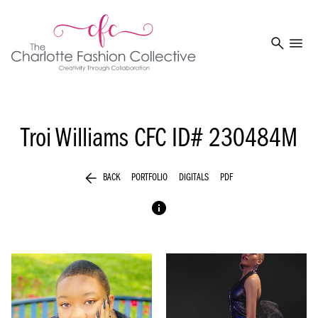
search
menu
Troi Williams
CFC ID# 230484M
arrow_back
BACK
PORTFOLIO
DIGITALS
PDF