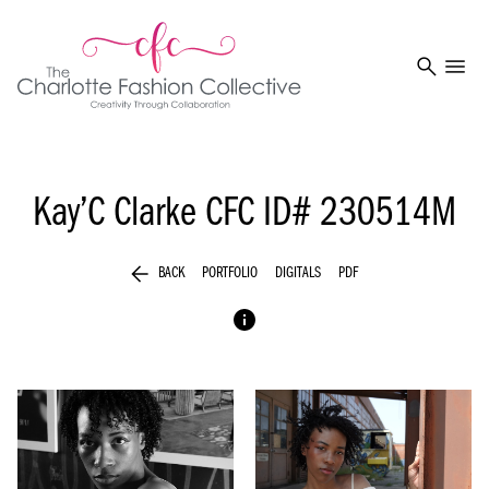
search
menu
Kay’C Clarke
CFC ID# 230514M
arrow_back
BACK
PORTFOLIO
DIGITALS
PDF