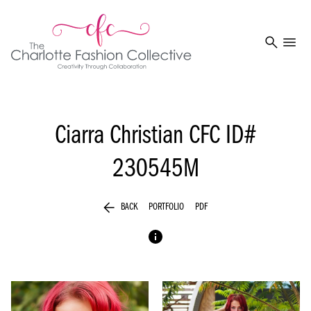
search
menu
Ciarra Christian
CFC ID#
230545M
arrow_back
BACK
PORTFOLIO
PDF