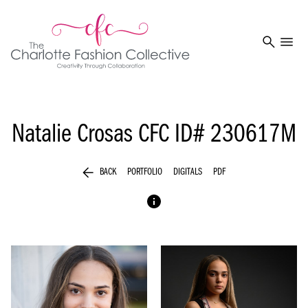
search
menu
Natalie Crosas
CFC ID# 230617M
arrow_back
BACK
PORTFOLIO
DIGITALS
PDF