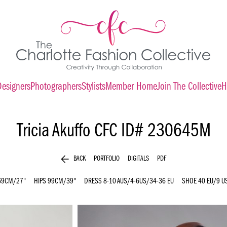
Designers
Photographers
Stylists
Member Home
Join The Collective
H
Tricia Akuffo
CFC ID# 230645M
arrow_back
BACK
PORTFOLIO
DIGITALS
PDF
69CM/27"
HIPS
99CM/39"
DRESS
8-10 AUS/4-6US/34-36 EU
SHOE
40 EU/9 U