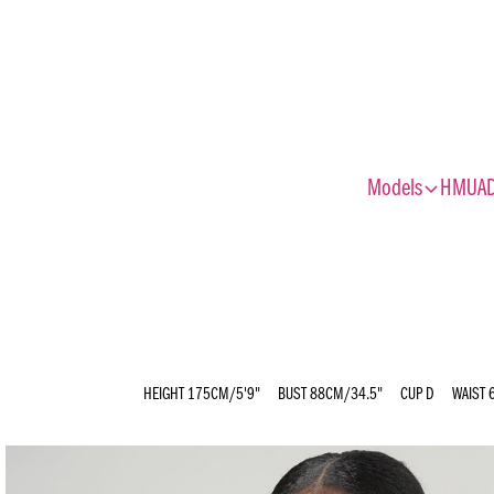
expand_more
Models
HMUA
HEIGHT
175CM/5'9"
BUST
88CM/34.5"
CUP
D
WAIST