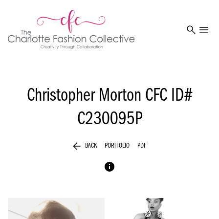
search
menu
Christopher Morton
CFC ID#
C230095P
arrow_back
BACK
PORTFOLIO
PDF