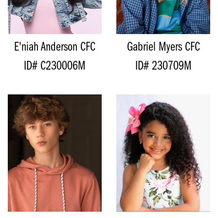
TOP
S
HAIR
BLONDE
BOTTOM
S
EYES
BLUE
HAIR
DARK BROWN
EYES
BROWN
E'niah Anderson
CFC
Gabriel Myers
CFC
ID# C230006M
ID# 230709M
HEIGHT
178CM/5'10"
HEIGHT
131CM/4'3"
CHEST
81CM/32"
BUST
73CM/28.5”
WAIST
61CM/24"
WAIST
68CM/26.5"
HIPS
66CM/26”
HIPS
81CM/32"
INSEAM
70CM/27.5"
DRESS
12 AUS/8 US/38 EU
COLLAR
35CM/14"
INSEAM
44CM/17.5"
SUIT
40
SHOE
35.5 EU/4.5 US/3 UK
SHOE
45.5 EU/11 US/10.5 UK
SIZE
10
SIZE
19
HAIR
BROWN
TOP
L
EYES
DARK BROWN