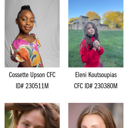
HEIGHT
131CM/4'3"
WAIST
52CM/20.5"
HEIGHT
129CM/4'2.5"
HIPS
57CM/22.5"
SHOE
20.5 EU/5 US/4 UK (KIDS)
INSEAM
54CM/21"
SIZE
8 - 10
SIZE
7 - 8
TOP
M
TOP
M
BOTTOM
M
BOTTOM
M
HAIR
BROWN
HAIR
BROWN
EYES
BROWN
EYES
BROWN
Cossette Upson
CFC
Eleni Koutsoupias
ID# 230511M
CFC ID# 230380M
HEIGHT
153CM/5'0"
HEIGHT
165CM/5'5"
BUST
86CM/34"
BUST
81CM/32"
WAIST
78CM/30.5"
CUP
A