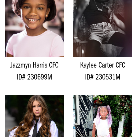
HEIGHT
128CM/4'2"
HIPS
67CM/26.5”
SHOE
19.5 EU/4 US/3 UK (KIDS)
DRESS
7 AUS/5 US/35EU
SIZE
8 - 10
SHOE
18 EU/2.5 US/1.5 UK
TOP
M
(KIDS)
BOTTOM
M
SIZE
7 - 8
HAIR
BROWN
TOP
S
EYES
BROWN
BOTTOM
S
Jazzmyn Harris
CFC
Kaylee Carter
CFC
ID# 230699M
ID# 230531M
HEIGHT
156CM/5'1"
HEIGHT
136CM/4'5"
BUST
71CM/28”
BUST
75CM/29.5"
CUP
A
WAIST
71CM/28"
WAIST
66CM/26"
HIPS
79CM/31"
HIPS
74CM/29"
INSEAM
55CM/21.5"