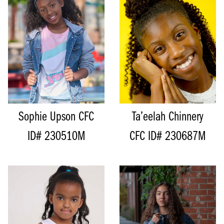
SIZE
8 - 9
Sophie Upson
CFC
Ta’eelah Chinnery
ID# 230510M
CFC ID# 230687M
HEIGHT
151CM/4'11"
BUST
72CM/28.5”
HEIGHT
115CM/3'9"
CUP
A
SHOE
28 EU/11 US/10 UK (KIDS)
HIPS
63CM/25”
SIZE
5 - 6