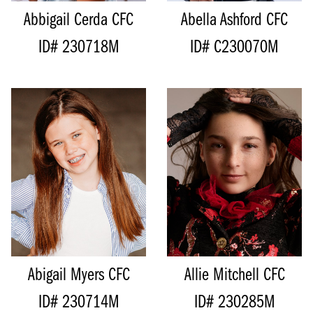
Abbigail Cerda
CFC
Abella Ashford
CFC
ID# 230718M
ID# C230070M
HEIGHT
163CM/5'4"
HEIGHT
136CM/4'5"
BUST
76CM/30"
BUST
71CM/28”
WAIST
66CM/26"
WAIST
62CM/24.5"
HIPS
76CM/30"
INSEAM
57CM/22.5"
DRESS
6-8 AUS/2-4 US/32-34 EU
SHOE
18.5 EU/3 US/2 UK (KIDS)
INSEAM
79CM/31"
SIZE
9 - 10
SHOE
40 EU/9 US/6.5 UK
HAIR
BROWN
SIZE
14 - 16
EYES
BLUE
HAIR
BRUNETTE
EYES
BROWN
Abigail Myers
CFC
Allie Mitchell
CFC
ID# 230714M
ID# 230285M