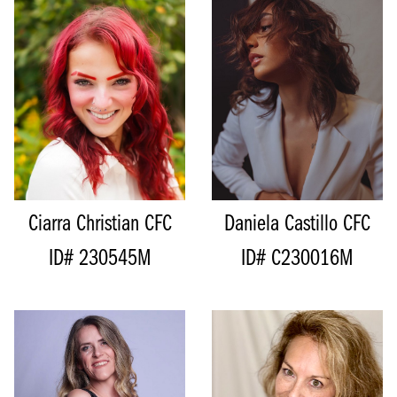
HEIGHT
168CM/5'6"
HEIGHT
168CM/5'6"
BUST
76CM/30"
BUST
82CM/32.5"
CUP
A
WAIST
61CM/24"
WAIST
61CM/24"
HIPS
89CM/35"
HIPS
86CM/34"
DRESS
6-8 AUS/2-4 US/33 EU
DRESS
2 AUS/00 US/28 EU
SHOE
38.5 EU/7.5 US/5.5 UK
SHOE
25 EU/8.5 US/7.5 UK
HAIR
BROWN
(KIDS)
EYES
BROWN
TOP
XS
BOTTOM
XS
Ciarra Christian
CFC
Daniela Castillo
CFC
HAIR
RED
EYES
BLUE/GREEN
ID# 230545M
ID# C230016M
HEIGHT
160CM/5'3"
HEIGHT
168CM/5'6"
BUST
86CM/34"
BUST
92CM/36"
CUP
A/B
CUP
H