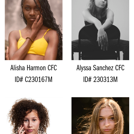
BUST
76CM/30"
BUST
91CM/36"
CUP
A
CUP
C
WAIST
71CM/28"
WAIST
76CM/30"
HIPS
93CM/36.5"
HIPS
91CM/36"
DRESS
6 AUS/2 US/32 EU
DRESS
6-8 AUS/2-4 US/32-34 EU
SHOE
40 EU/9 US/6.5 UK
SHOE
37 EU/6 US/4 UK
TOP
XS
TOP
XS
BOTTOM
S
BOTTOM
S
HAIR
BLACK
HAIR
BROWN
Alisha Harmon
CFC
Alyssa Sanchez
CFC
EYES
BROWN
EYES
BROWN
ID# C230167M
ID# 230313M
HEIGHT
166CM/5'5.5"
HEIGHT
158CM/5'2"
BUST
79CM/31"
BUST
71CM/28”
CUP
A/B
CUP
A
WAIST
75CM/29.5"
WAIST
56CM/22"