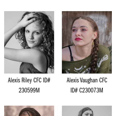
HEIGHT
165CM/5'5"
HEIGHT
59.5"
BUST
81CM/32"
BUST
86CM/34"
CUP
A
CUP
B
WAIST
66CM/26"
WAIST
66CM/26"
HIPS
86CM/34"
HIPS
89CM/35"
DRESS
4 AUS/0 US/30 EU
DRESS
6-8 AUS/2-4 US/32-34 EU
SHOE
23 EU/7 US/6 UK (KIDS)
SHOE
5
TOP
XS
TOP
XS
BOTTOM
XS
BOTTOM
S
HAIR
BLONDE
HAIR
DARK BROWN
Alexis Riley
CFC ID#
Alexis Vaughan
CFC
EYES
BLUE
EYES
AMBER
230599M
ID# C230073M
HEIGHT
177CM/5'9.5"
HEIGHT
160CM/5'3"