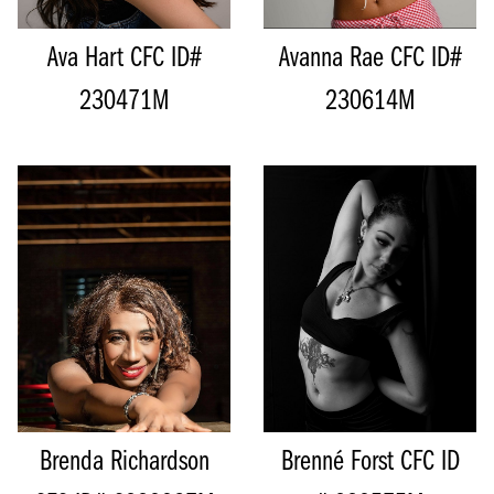
BOTTOM
XS
BOTTOM
XS
HAIR
DARK BROWN
HAIR
BROWN
Ava Hart
CFC ID#
Avanna Rae
CFC ID#
EYES
AMBER
EYES
BROWN
230471M
230614M
HEIGHT
165CM/5'5"
HEIGHT
165CM/5'5"
BUST
89CM/35"
BUST
33CM/13”
CUP
B
CUP
B/C
WAIST
81CM/32"
WAIST
69CM/27"
HIPS
42CM/16.5"
HIPS
86CM/34"
DRESS
6-8 AUS/2-4 US/32-34 EU
DRESS
6-8 AUS/2-4 US/32-34 EU
SHOE
8
SHOE
38.5 EU/7.5 US/5.5 UK
TOP
S
TOP
S
BOTTOM
M
BOTTOM
M
HAIR
AUBURN
HAIR
DARK BROWN
Brenda Richardson
Brenné Forst
CFC ID
EYES
BROWN
EYES
BLUE/GREEN