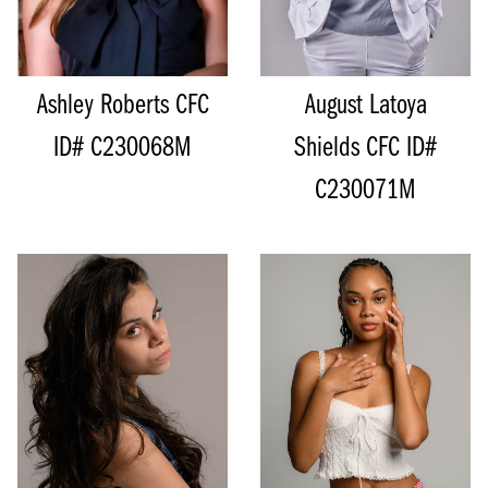
BOTTOM
M
SHOE
40 EU/9 US/6.5 UK
HAIR
BROWN
TOP
L
EYES
GREEN
BOTTOM
XL
Ashley Roberts
CFC
August Latoya
HAIR
BLACK
EYES
BROWN
ID# C230068M
Shields
CFC ID#
C230071M
HEIGHT
158CM/5'2"
HEIGHT
170CM/5'7"
BUST
76CM/30"
BUST
65CM/25.5”
CUP
A
CUP
A
WAIST
61CM/24"
WAIST
67CM/26.5"
HIPS
76CM/30"
HIPS
85CM/33.5"
DRESS
2 AUS/00 US/28 EU
DRESS
6 AUS/2 US/32 EU
SHOE
38 EU/7 US/5 UK
SHOE
38.5 EU/7.5 US/5.5 UK
TOP
XS
TOP
XS