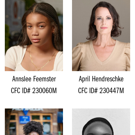
HEIGHT
175CM/5'9"
BUST
79CM/31"
CUP
B
WAIST
58CM/23"
HIPS
84CM/33"
DRESS
4-6 AUS/0-2 US/30-32 EU
SHOE
40 EU/9 US/6.5 UK
TOP
XS
BOTTOM
S
HAIR
DARK BROWN
Annslee Feemster
April Hendreschke
EYES
BROWN
CFC ID# 230060M
CFC ID# 230447M
HEIGHT
162CM/5'3.5"
HEIGHT
170CM/5'7"
BUST
82CM/32.5"
BUST
89CM/35"
WAIST
70CM/27.5"
CUP
B/C