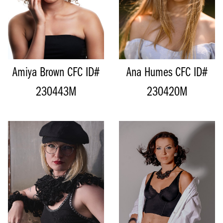
HIPS
87CM/34.5"
HIPS
81CM/32"
DRESS
4-6 AUS/0-2 US/30-32 EU
DRESS
2 AUS/00 US/28 EU
SHOE
38.5 EU/7.5 US/5.5 UK
SHOE
39.5 EU/8.5 US/6 UK
TOP
S
TOP
XXS
BOTTOM
M
BOTTOM
XS
HAIR
LIGHT BROWN
HAIR
DIRTY BLONDE
Amiya Brown
CFC ID#
Ana Humes
CFC ID#
EYES
GREEN/BROWN
EYES
GREEN/BROWN
230443M
230420M
HEIGHT
170CM/5'7"
HEIGHT
173CM/5'8"
BUST
81CM/32"
BUST
36CM/14”
CUP
A
CUP
A/B
WAIST
66CM/26"
WAIST
69CM/27"
HIPS
84CM/33"
HIPS
98CM/38.5"
DRESS
6-8 AUS/2-4 US/32-34 EU
DRESS
6-8 AUS/2-4 US/32-34 EU
SHOE
39 EU/8 US/6 UK
SHOE
42 EU/11 US/7.5 UK
HAIR
PLATINUM BLOND
HAIR
ASH BLONDE