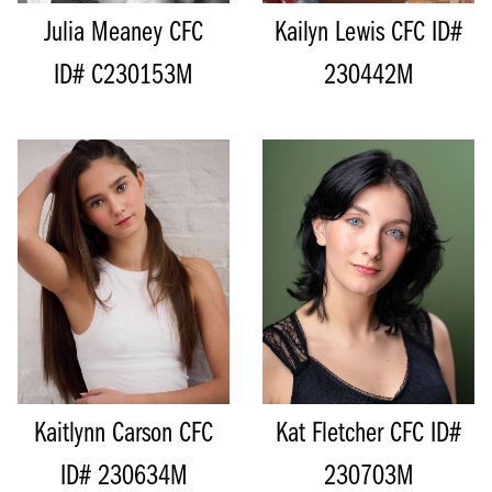
HAIR
BLACK
Julia Meaney
CFC
Kailyn Lewis
CFC ID#
EYES
BROWN
ID# C230153M
230442M
HEIGHT
178CM/5'10"
HEIGHT
168CM/5'6"
BUST
74CM/29"
BUST
99CM/39"
CUP
A
CUP
B
WAIST
64CM/25"
WAIST
76CM/30"
HIPS
86CM/34"
HIPS
101CM/40"
DRESS
2 AUS/00 US/28 EU
DRESS
8-10 AUS/4-6US/34-36 EU
SHOE
25 EU/8.5 US/7.5 UK
SHOE
39 EU/8 US/6 UK
(KIDS)
TOP
M
TOP
XS
BOTTOM
M
BOTTOM
XS
HAIR
BLACK
Kaitlynn Carson
CFC
Kat Fletcher
CFC ID#
HAIR
BROWN
EYES
BLUE
EYES
BLUE
ID# 230634M
230703M