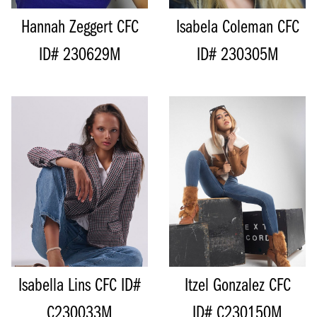
HAIR
BROWN
EYES
BLUE
Hannah Zeggert
CFC
Isabela Coleman
CFC
EYES
HAZEL
ID# 230629M
ID# 230305M
HEIGHT
175CM/5'9"
HEIGHT
45CM/1'5.5"
BUST
84CM/33"
BUST
81CM/32"
CUP
A
WAIST
61CM/24"
WAIST
64CM/25"
HIPS
91CM/36"
HIPS
79CM/31"
DRESS
4 AUS/0 US/30 EU
DRESS
4-6 AUS/0-2 US/30-32 EU
TOP
S
SHOE
11
BOTTOM
XS
TOP
XS
HAIR
BROWN
BOTTOM
XS
EYES
BROWN
HAIR
BROWN
Isabella Lins
CFC ID#
Itzel Gonzalez
CFC
EYES
BROWN
C230033M
ID# C230150M