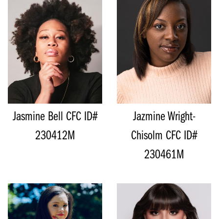
BUST
89CM/35"
CUP
B/C
WAIST
78CM/30.5"
HIPS
99CM/39"
DRESS
10-12 AUS/6-8 US/36-38
EU
SHOE
26 EU/9.5 US/8.5 UK
(KIDS)
HAIR
BLACK
Jasmine Bell
CFC ID#
Jazmine Wright-
EYES
BROWN
230412M
Chisolm
CFC ID#
230461M
HEIGHT
149CM/4'10"
HEIGHT
168CM/5'6"
BUST
79CM/31"
BUST
99CM/39"