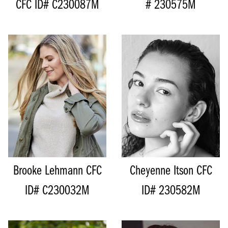
CFC ID# C230087M
# 230575M
HEIGHT
174CM/5'8.5"
HEIGHT
168CM/5'6"
BUST
81CM/32"
BUST
32CM/12.5”
CUP
B/C
CUP
A
WAIST
65CM/25.5"
WAIST
66CM/26"
HIPS
93CM/36.5"
HIPS
84CM/33"
DRESS
6 AUS/2 US/32 EU
DRESS
2 AUS/00 US/28 EU
SHOE
38.5 EU/7.5 US/5.5 UK
SHOE
40 EU/9 US/6.5 UK
HAIR
BLONDE
TOP
XS
EYES
BLUE
BOTTOM
XS
HAIR
BRUNETTE
Brooke Lehmann
CFC
Cheyenne Itson
CFC
EYES
BLACK
ID# C230032M
ID# 230582M