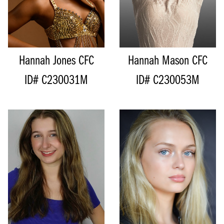
DRESS
6 AUS/2 US/32 EU
DRESS
4-6 AUS/0-2 US/30-32 EU
SHOE
38.5 EU/7.5 US/5.5 UK
SHOE
23.5 EU/7.5 US/6.5 UK
(KIDS)
TOP
S
TOP
XS
BOTTOM
S
BOTTOM
XS
HAIR
BLACK
Hannah Jones
CFC
Hannah Mason
CFC
HAIR
DARK BROWN
EYES
BROWN
EYES
BROWN
ID# C230031M
ID# C230053M
HEIGHT
170CM/5'7"
HEIGHT
159CM/5'2.5"
BUST
81CM/32"
CUP
B/C
CUP
B
WAIST
61CM/24"
WAIST
71CM/28"
HIPS
84CM/33"
HIPS
86CM/34"
DRESS
2 AUS/00 US/28 EU
DRESS
4-6 AUS/0-2 US/30-32 EU
SHOE
38 EU/7 US/5 UK
SHOE
39 EU/8 US/6 UK
TOP
S
TOP
S
BOTTOM
XS
BOTTOM
S
HAIR
BLONDE