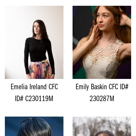
HEIGHT
180CM/5'11"
HEIGHT
157CM/5'1"
BUST
86CM/34"
BUST
74CM/29"
CUP
A/B
CUP
A/B
WAIST
66CM/26"
WAIST
56CM/22"
HIPS
86CM/34"
HIPS
84CM/33"
DRESS
6-8 AUS/2-4 US/32-34 EU
DRESS
4 AUS/0 US/30 EU
SHOE
27.5 EU/10.5 US/9.5 UK
SHOE
35.5 EU/4.5 US/3 UK
(KIDS)
TOP
XS
TOP
XS
BOTTOM
S
BOTTOM
S
HAIR
ASH BLONDE
Emelia Ireland
CFC
Emily Baskin
CFC ID#
HAIR
SALT AND PEPPER
EYES
BROWN
EYES
HAZEL
ID# C230119M
230287M
HEIGHT
170CM/5'7"
HEIGHT
169CM/5'6.5"
BUST
80CM/31.5"
BUST
97CM/38"