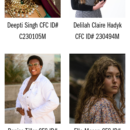
TOP
M
TOP
XS
BOTTOM
L
BOTTOM
XS
HAIR
ASH
HAIR
BLONDE
Deepti Singh
CFC ID#
Delilah Claire Hadyk
EYES
BROWN
EYES
BROWN
C230105M
CFC ID# 230494M
HEIGHT
172CM/5'7.5"
HEIGHT
170CM/5'7"
BUST
44CM/17.5"
BUST
120CM/47"
CUP
DD
CUP
G
WAIST
40CM/16”
WAIST
100CM/39.5"
HIPS
48CM/19"
HIPS
117CM/46"
DRESS
20-22 AUS/16-18 US/46-
DRESS
18-20 AUS/14-16 US/44-
48 EU
46 EU
SHOE
42 EU/11 US/7.5 UK
SHOE
26 EU/9.5 US/8.5 UK
(KIDS)
HAIR
BLACK
TOP
XL
EYES
DARK BROWN