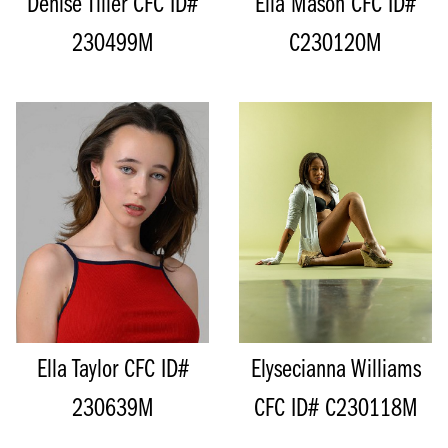
Denise Tiller
CFC ID#
Ella Mason
CFC ID#
BOTTOM
XL
HAIR
BRUNETTE
230499M
C230120M
EYES
BLUE/GREEN
HEIGHT
179CM/5'10.5"
HEIGHT
167CM/5'5.5"
BUST
81CM/32"
BUST
84CM/33"
CUP
B
CUP
A
WAIST
61CM/24"
WAIST
71CM/28"
HIPS
79CM/31"
HIPS
103CM/40.5"
DRESS
6 AUS/2 US/32 EU
DRESS
8-10 AUS/4-6US/34-36 EU
SHOE
25.5 EU/9 US/8 UK (KIDS)
SHOE
9.5
TOP
XS
TOP
M
BOTTOM
XS
BOTTOM
L
HAIR
BROWN
HAIR
BROWN
Ella Taylor
CFC ID#
Elysecianna Williams
EYES
BLUE
EYES
BROWN
230639M
CFC ID# C230118M