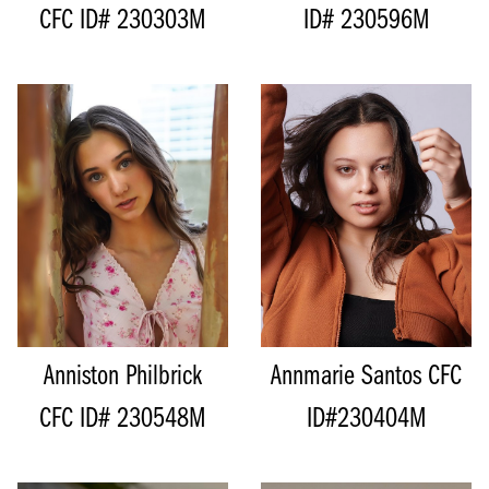
CFC ID# 230303M
ID# 230596M
HEIGHT
173CM/5'8"
HEIGHT
158CM/5'2"
BUST
79CM/31"
BUST
101CM/40"
CUP
A
CUP
B/C
WAIST
64CM/25"
WAIST
84CM/33"
HIPS
87CM/34.5"
HIPS
94CM/37"
DRESS
4-6 AUS/0-2 US/30-32 EU
DRESS
10-12 AUS/6-8 US/36-38
EU
SHOE
39 EU/8 US/6 UK
SHOE
38 EU/7 US/5 UK
TOP
XS
TOP
M
BOTTOM
XS
BOTTOM
M
HAIR
LIGHT BROWN
Anniston Philbrick
Annmarie Santos
CFC
HAIR
BRUNETTE
EYES
BLUE
EYES
BROWN
CFC ID# 230548M
ID#230404M