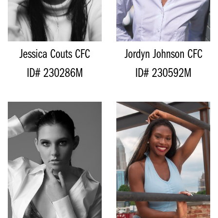
SHOE
37 EU/6 US/4 UK
SHOE
44 EU/13 US/10 UK
TOP
S
TOP
XS
BOTTOM
M
BOTTOM
XS
HAIR
BROWN
HAIR
BLACK
Jessica Couts
CFC
Jordyn Johnson
CFC
EYES
BROWN
EYES
BROWN
ID# 230286M
ID# 230592M
HEIGHT
171CM/5'7.5"
BUST
94CM/37"
HEIGHT
173CM/5'8"
CUP
DD
BUST
81CM/32"
WAIST
69CM/27"
WAIST
71CM/28"
HIPS
101CM/40"
HIPS
81CM/32"
DRESS
6-8 AUS/2-4 US/32-34 EU
DRESS
6-8 AUS/2-4 US/32-34 EU
SHOE
28 EU/11 US/10 UK (KIDS)
HAIR
BROWN
TOP
M
EYES
HAZEL
BOTTOM
M