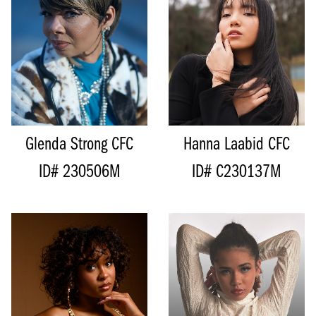
CUP
B/C
CUP
DD
WAIST
69CM/27"
WAIST
76CM/30"
HIPS
93CM/36.5"
HIPS
97CM/38"
DRESS
10-12 AUS/6-8 US/36-38
DRESS
12-14 AUS/8-10 US/38-40
EU
EU
SHOE
8 1/2
SHOE
24 EU/8 US/7 UK (KIDS)
BOTTOM
S
TOP
M
HAIR
DARK BROWN
BOTTOM
M
Glenda Strong
CFC
Hanna Laabid
CFC
EYES
BLUE/GREY
HAIR
DARK BROWN
EYES
BROWN
ID# 230506M
ID# C230137M
HEIGHT
163CM/5'4"
HEIGHT
158CM/5'2"
BUST
84CM/33"
BUST
89CM/35"
CUP
A
CUP
A/B
WAIST
72CM/28.5"
WAIST
71CM/28"
HIPS
103CM/40.5"
HIPS
91CM/36"