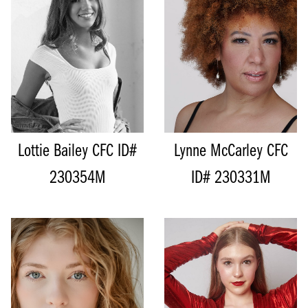
BUST
83CM/32.5"
BUST
107CM/42"
CUP
B
CUP
D
WAIST
64CM/25"
WAIST
98CM/38.5"
HIPS
93CM/36.5"
HIPS
124CM/49"
DRESS
4-6 AUS/0-2 US/30-32 EU
DRESS
20 AUS/16 US/46 EU
SHOE
40.5 EU/9.5 US/7 UK
SHOE
42.5 EU/11.5 US/8 UK
TOP
S
TOP
XXL
BOTTOM
S
BOTTOM
XXL
HAIR
BROWN
HAIR
BLONDE
Lottie Bailey
CFC ID#
Lynne McCarley
CFC
EYES
BROWN
EYES
BROWN
230354M
ID# 230331M
HEIGHT
173CM/5'8"
BUST
82CM/32.5"
HEIGHT
169CM/5'6.5"
CUP
A
DRESS
8 AUS/4 US/34 EU
WAIST
63CM/25"
SHOE
8
HIPS
79CM/31"