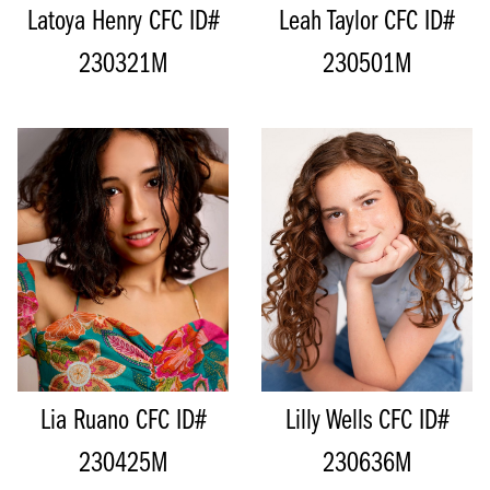
Latoya Henry
CFC ID#
Leah Taylor
CFC ID#
HAIR
LIGHT BROWN
EYES
BROWN
230321M
230501M
HEIGHT
165CM/5'5"
HEIGHT
168CM/5'6"
BUST
84CM/33"
BUST
84CM/33"
CUP
B
WAIST
71CM/28"
WAIST
67CM/26.5"
HIPS
86CM/34"
HIPS
84CM/33"
DRESS
6 AUS/2 US/32 EU
DRESS
4 AUS/0 US/30 EU
SHOE
44 EU/13 US/10 UK
SHOE
39 EU/8 US/6 UK
TOP
XS
TOP
XS
BOTTOM
S
BOTTOM
S
HAIR
AUBURN RED
HAIR
DARK BROWN
EYES
BROWN
Lia Ruano
CFC ID#
Lilly Wells
CFC ID#
EYES
BROWN
230425M
230636M