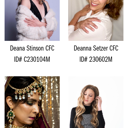
WAIST
71CM/28"
WAIST
77CM/30.5"
HIPS
93CM/36.5"
HIPS
101CM/40"
DRESS
6-8 AUS/2-4 US/32-34 EU
DRESS
8-10 AUS/4-6US/34-36 EU
SHOE
21.5 EU/6 US/5 UK (KIDS)
SHOE
39 EU/8 US/6 UK
TOP
S
TOP
S
BOTTOM
S
BOTTOM
M
HAIR
BROWN
HAIR
BROWN
Deana Stinson
CFC
Deanna Setzer
CFC
EYES
BLUE/GREEN
EYES
GREEN
ID# C230104M
ID# 230602M
HEIGHT
160CM/5'3"
HEIGHT
160CM/5'3"
BUST
86CM/34"
BUST
76CM/30"
CUP
DDD
CUP
A
WAIST
81CM/32"
WAIST
63CM/25"
HIPS
107CM/42"
HIPS
86CM/34"
DRESS
12 AUS/8 US/38 EU
DRESS
2 AUS/00 US/28 EU
SHOE
38.5 EU/7.5 US/5.5 UK
SHOE
37 EU/6 US/4 UK