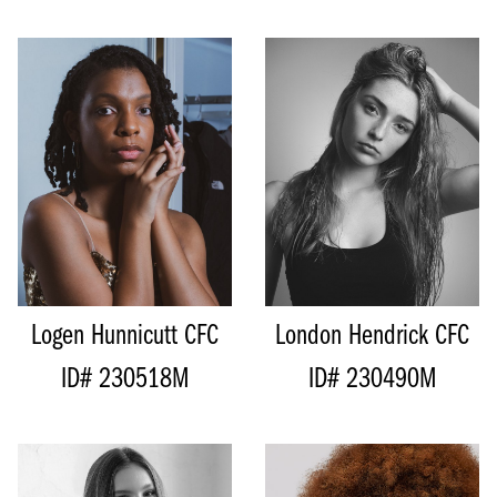
HEIGHT
170CM/5'7"
HEIGHT
170CM/5'7"
BUST
86CM/34"
BUST
79CM/31"
CUP
B
CUP
B
WAIST
78CM/30.5"
WAIST
62CM/24.5"
HIPS
101CM/40"
HIPS
86CM/34"
DRESS
10-12 AUS/6-8 US/36-38
DRESS
2 AUS/00 US/28 EU
EU
SHOE
23.5 EU/7.5 US/6.5 UK
SHOE
40.5 EU/9.5 US/7 UK
(KIDS)
TOP
S
TOP
XS
BOTTOM
M
BOTTOM
XS
Logen Hunnicutt
CFC
London Hendrick
CFC
HAIR
BLACK
HAIR
BLONDE
EYES
BROWN
EYES
BLUE
ID# 230518M
ID# 230490M
HEIGHT
177CM/5'9.5"
HEIGHT
175CM/5'9"