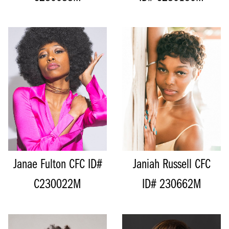
HEIGHT
173CM/5'8"
HEIGHT
188CM/6'2"
BUST
79CM/31"
BUST
86CM/34"
CUP
A/B
CUP
B
WAIST
65CM/25.5"
WAIST
66CM/26"
HIPS
90CM/35.5"
HIPS
94CM/37"
DRESS
4-6 AUS/0-2 US/30-32 EU
DRESS
6-8 AUS/2-4 US/33 EU
SHOE
40 EU/9 US/6.5 UK
SHOE
42 EU/11 US/7.5 UK
TOP
XS
TOP
S
BOTTOM
S
BOTTOM
M
HAIR
BLACK
HAIR
BLACK
Janae Fulton
CFC ID#
Janiah Russell
CFC
EYES
BROWN
EYES
BROWN
C230022M
ID# 230662M
HEIGHT
168CM/5'6"