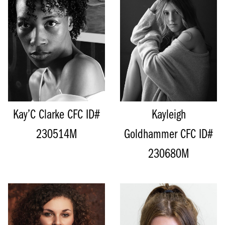
BUST
72CM/28.5”
BUST
79CM/31"
CUP
A
CUP
A/B
WAIST
58CM/23"
WAIST
64CM/25"
HIPS
77CM/30.5"
HIPS
80CM/31.5"
DRESS
4 AUS/0 US/30 EU
DRESS
4-6 AUS/0-2 US/30-32 EU
SHOE
25.5 EU/9 US/8 UK (KIDS)
SHOE
25.5 EU/9 US/8 UK (KIDS)
TOP
XS
TOP
XS
BOTTOM
XS
BOTTOM
XS
HAIR
DARK BROWN
HAIR
LIGHT BROWN
Kay’C Clarke
CFC ID#
Kayleigh
EYES
DARK BROWN
EYES
BROWN
230514M
Goldhammer
CFC ID#
230680M
HEIGHT
167CM/5'5.5"
HEIGHT
160CM/5'3"
BUST
84CM/33"
BUST
81CM/32"
CUP
A
CUP
B