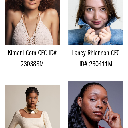
WAIST
76CM/30"
WAIST
66CM/26"
HIPS
84CM/33"
HIPS
92CM/36"
DRESS
6 AUS/2 US/32 EU
DRESS
6-8 AUS/2-4 US/32-34 EU
SHOE
38 EU/7 US/5 UK
SHOE
37 EU/6 US/4 UK
TOP
S
TOP
S
BOTTOM
S
BOTTOM
S
HAIR
BRUNETTE
HAIR
BRUNETTE
Kimani Corn
CFC ID#
Laney Rhiannon
CFC
EYES
BLUE/GREY
EYES
BROWN
230388M
ID# 230411M
HEIGHT
183CM/6'0"
HEIGHT
169CM/5'6.5"
BUST
81CM/32"
BUST
86CM/34"
CUP
A
CUP
B
WAIST
62CM/24.5"
WAIST
66CM/26"
HIPS
86CM/34"
HIPS
91CM/36"
DRESS
6-8 AUS/2-4 US/32-34 EU
DRESS
8 AUS/4 US/34 EU