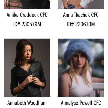
EYES
BLUE
EYES
BLUE/GREY
Aniika Craddock
CFC
Anna Tkachuk
CFC
ID# 230579M
ID# 230610M
HEIGHT
165CM/5'5"
HEIGHT
174CM/5'8.5"
BUST
79CM/31"
BUST
87CM/34.5"
CUP
A
CUP
C
WAIST
62CM/24.5"
WAIST
71CM/28"
HIPS
90CM/35.5"
HIPS
84CM/33"
DRESS
2 AUS/00 US/28 EU
DRESS
4-6 AUS/0-2 US/30-32 EU
SHOE
6.5
SHOE
39 EU/8 US/6 UK
TOP
XS
HAIR
BLONDE
BOTTOM
XS
EYES
BLUE/GREEN
HAIR
BROWN
Annabeth Woodham
Annalyse Powell
CFC
EYES
AMBER