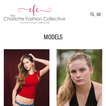
search
menu
MODELS
HEIGHT
178CM/5'10"
HEIGHT
167CM/5'5.5"
BUST
81CM/32"
BUST
82CM/32.5"
CUP
A/B
CUP
A/B
WAIST
61CM/24"
WAIST
70CM/27.5"
HIPS
84CM/33"
HIPS
87CM/34.5"
DRESS
4 AUS/0 US/30 EU
DRESS
2 AUS/00 US/28 EU
SHOE
39.5 EU/8.5 US/6 UK
SHOE
7
TOP
XS
TOP
S
BOTTOM
S
BOTTOM
S