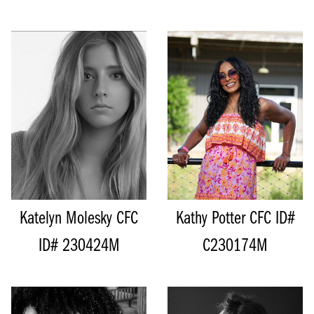
HEIGHT
161CM/5'3.5"
HEIGHT
175CM/5'9"
BUST
81CM/32"
BUST
97CM/38"
CUP
B/C
CUP
G
WAIST
67CM/26.5"
WAIST
76CM/30"
HIPS
73CM/28.5"
HIPS
97CM/38"
DRESS
4 AUS/0 US/30 EU
DRESS
12-14 AUS/8-10 US/38-40
EU
SHOE
37.5 EU/6.5 US/4.5 UK
SHOE
41 EU/10 US/7 UK
TOP
S
TOP
S
BOTTOM
XS
BOTTOM
S
HAIR
BLONDE
Katelyn Molesky
CFC
Kathy Potter
CFC ID#
HAIR
BLACK
EYES
BLUE/GREEN
EYES
BROWN
ID# 230424M
C230174M
HEIGHT
175CM/5'9"
HEIGHT
178CM/5'10"