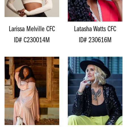
SHOE
41.5 EU/10.5 US/7.5 UK
SHOE
9
TOP
M
TOP
S
BOTTOM
M
BOTTOM
S
HAIR
BLACK
HAIR
BLACK
Larissa Melville
CFC
Latasha Watts
CFC
EYES
BROWN
EYES
BROWN
ID# C230014M
ID# 230616M
HEIGHT
54CM/1'9"
HEIGHT
173CM/5'8"
BUST
132CM/52"
BUST
92CM/36"
CUP
G
CUP
DDD
WAIST
109CM/43"
DRESS
14 AUS/10 US/40 EU
HIPS
117CM/46"
SHOE
41 EU/10 US/7 UK
DRESS
20-22 AUS/16-18 US/46-
TOP
L
48 EU
BOTTOM
L
SHOE
39.5 EU/8.5 US/6 UK
HAIR
BLONDE
TOP
XXL
EYES
BLUE
BOTTOM
XL