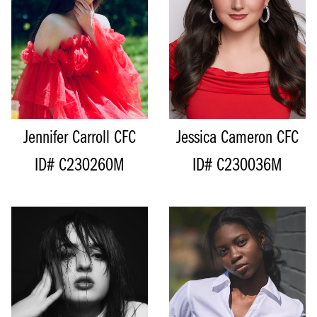
CUP
A
CUP
DD
WAIST
69CM/27"
WAIST
79CM/31"
HIPS
90CM/35.5"
HIPS
107CM/42"
DRESS
6 AUS/2 US/32 EU
DRESS
14 AUS/10 US/40 EU
SHOE
17.5 EU/2 US/1 UK (KIDS)
SHOE
40.5 EU/9.5 US/7 UK
TOP
S
TOP
M
BOTTOM
S
BOTTOM
L
HAIR
BROWN
HAIR
BROWN
Jennifer Carroll
CFC
Jessica Cameron
CFC
EYES
BROWN
EYES
BROWN
ID# C230260M
ID# C230036M
HEIGHT
161CM/5'3.5"
HEIGHT
170CM/5'7"
BUST
81CM/32"
BUST
86CM/34"
CUP
B
CUP
A/B
WAIST
66CM/26"
WAIST
59CM/23"
HIPS
89CM/35"
HIPS
61CM/24”
DRESS
4 AUS/0 US/30 EU
DRESS
2 AUS/00 US/28 EU