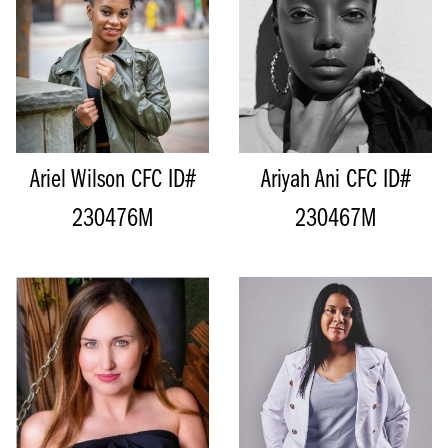
HIPS
102CM/40"
WAIST
84CM/33"
DRESS
8-10 AUS/4-6US/34-36 EU
HIPS
99CM/39"
SHOE
39 EU/8 US/6 UK
DRESS
10-12 AUS/6-8 US/36-38
EU
TOP
S
SHOE
40.5 EU/9.5 US/7 UK
BOTTOM
M
TOP
L
HAIR
DARK BROWN
BOTTOM
M
EYES
DARK BROWN
Ariel Wilson
CFC ID#
Ariyah Ani
CFC ID#
HAIR
BROWN
EYES
BROWN
230476M
230467M
HEIGHT
173CM/5'8"
HEIGHT
169CM/5'6.5"
WAIST
71CM/28"
BUST
92CM/36"
HIPS
92CM/36"
CUP
C
DRESS
10-12 AUS/6-8 US/36-38
WAIST
86CM/34"
EU
HIPS
117CM/46"
SHOE
41 EU/10 US/7 UK
DRESS
14-16 AUS/10-12 US/40-
TOP
M
42 EU