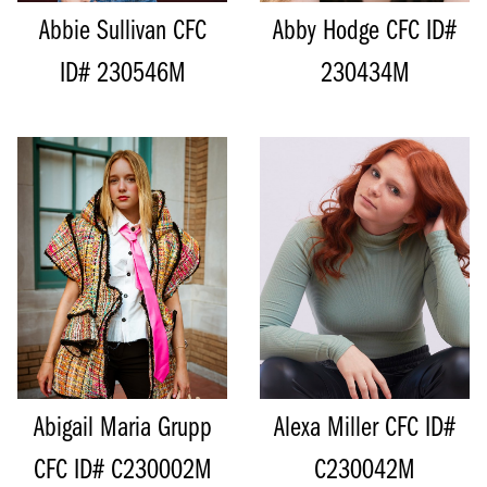
HAIR
ASH BLONDE
HAIR
BRUNETTE
Abbie Sullivan
CFC
Abby Hodge
CFC ID#
EYES
GREEN
EYES
BLUE/GREEN
ID# 230546M
230434M
HEIGHT
173CM/5'8"
BUST
81CM/32"
HEIGHT
168CM/5'6"
CUP
B
DRESS
6-8 AUS/2-4 US/32-34 EU
WAIST
63CM/25"
SHOE
39 EU/8 US/6 UK
HIPS
86CM/34"
TOP
S
DRESS
4-6 AUS/0-2 US/30-32 EU
BOTTOM
M
SHOE
38.5 EU/7.5 US/5.5 UK
HAIR
AUBURN RED
TOP
XS
EYES
BLUE
BOTTOM
XS
HAIR
BLONDE
Abigail‎ ‎‎Maria Grupp
Alexa Miller
CFC ID#
EYES
BROWN
CFC ID# C230002M
C230042M