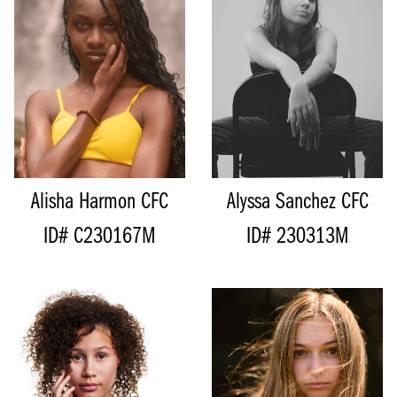
BUST
76CM/30"
BUST
91CM/36"
CUP
A
CUP
C
WAIST
71CM/28"
WAIST
76CM/30"
HIPS
93CM/36.5"
HIPS
91CM/36"
DRESS
6 AUS/2 US/32 EU
DRESS
6-8 AUS/2-4 US/32-34 EU
SHOE
40 EU/9 US/6.5 UK
SHOE
37 EU/6 US/4 UK
TOP
XS
TOP
XS
BOTTOM
S
BOTTOM
S
HAIR
BLACK
HAIR
BROWN
Alisha Harmon
CFC
Alyssa Sanchez
CFC
EYES
BROWN
EYES
BROWN
ID# C230167M
ID# 230313M
HEIGHT
166CM/5'5.5"
HEIGHT
158CM/5'2"
BUST
79CM/31"
BUST
71CM/28”
CUP
A/B
CUP
A
WAIST
75CM/29.5"
WAIST
56CM/22"