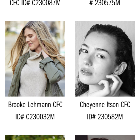
CFC ID# C230087M
# 230575M
HEIGHT
174CM/5'8.5"
HEIGHT
168CM/5'6"
BUST
81CM/32"
BUST
32CM/12.5”
CUP
B/C
CUP
A
WAIST
65CM/25.5"
WAIST
66CM/26"
HIPS
93CM/36.5"
HIPS
84CM/33"
DRESS
6 AUS/2 US/32 EU
DRESS
2 AUS/00 US/28 EU
SHOE
38.5 EU/7.5 US/5.5 UK
SHOE
40 EU/9 US/6.5 UK
HAIR
BLONDE
TOP
XS
EYES
BLUE
BOTTOM
XS
HAIR
BRUNETTE
Brooke Lehmann
CFC
Cheyenne Itson
CFC
EYES
BLACK
ID# C230032M
ID# 230582M