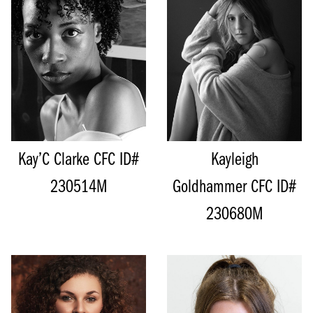
BUST
72CM/28.5”
BUST
79CM/31"
CUP
A
CUP
A/B
WAIST
58CM/23"
WAIST
64CM/25"
HIPS
77CM/30.5"
HIPS
80CM/31.5"
DRESS
4 AUS/0 US/30 EU
DRESS
4-6 AUS/0-2 US/30-32 EU
SHOE
25.5 EU/9 US/8 UK (KIDS)
SHOE
25.5 EU/9 US/8 UK (KIDS)
TOP
XS
TOP
XS
BOTTOM
XS
BOTTOM
XS
HAIR
DARK BROWN
HAIR
LIGHT BROWN
Kay’C Clarke
CFC ID#
Kayleigh
EYES
DARK BROWN
EYES
BROWN
230514M
Goldhammer
CFC ID#
230680M
HEIGHT
167CM/5'5.5"
HEIGHT
160CM/5'3"
BUST
84CM/33"
BUST
81CM/32"
CUP
A
CUP
B