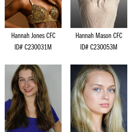
DRESS
6 AUS/2 US/32 EU
DRESS
4-6 AUS/0-2 US/30-32 EU
SHOE
38.5 EU/7.5 US/5.5 UK
SHOE
23.5 EU/7.5 US/6.5 UK
(KIDS)
TOP
S
TOP
XS
BOTTOM
S
BOTTOM
XS
HAIR
BLACK
Hannah Jones
CFC
Hannah Mason
CFC
HAIR
DARK BROWN
EYES
BROWN
EYES
BROWN
ID# C230031M
ID# C230053M
HEIGHT
170CM/5'7"
HEIGHT
159CM/5'2.5"
BUST
81CM/32"
CUP
B/C
CUP
B
WAIST
61CM/24"
WAIST
71CM/28"
HIPS
84CM/33"
HIPS
86CM/34"
DRESS
2 AUS/00 US/28 EU
DRESS
4-6 AUS/0-2 US/30-32 EU
SHOE
38 EU/7 US/5 UK
SHOE
39 EU/8 US/6 UK
TOP
S
TOP
S
BOTTOM
XS
BOTTOM
S
HAIR
BLONDE