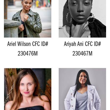
HIPS
102CM/40"
WAIST
84CM/33"
DRESS
8-10 AUS/4-6US/34-36 EU
HIPS
99CM/39"
SHOE
39 EU/8 US/6 UK
DRESS
10-12 AUS/6-8 US/36-38
EU
TOP
S
SHOE
40.5 EU/9.5 US/7 UK
BOTTOM
M
TOP
L
HAIR
DARK BROWN
BOTTOM
M
EYES
DARK BROWN
Ariel Wilson
CFC ID#
Ariyah Ani
CFC ID#
HAIR
BROWN
EYES
BROWN
230476M
230467M
HEIGHT
173CM/5'8"
HEIGHT
169CM/5'6.5"
WAIST
71CM/28"
BUST
92CM/36"
HIPS
92CM/36"
CUP
C
DRESS
10-12 AUS/6-8 US/36-38
WAIST
86CM/34"
EU
HIPS
117CM/46"
SHOE
41 EU/10 US/7 UK
DRESS
14-16 AUS/10-12 US/40-
TOP
M
42 EU