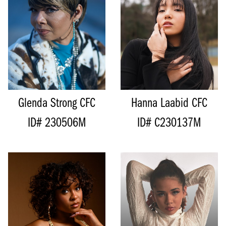
CUP
B/C
CUP
DD
WAIST
69CM/27"
WAIST
76CM/30"
HIPS
93CM/36.5"
HIPS
97CM/38"
DRESS
10-12 AUS/6-8 US/36-38
DRESS
12-14 AUS/8-10 US/38-40
EU
EU
SHOE
8 1/2
SHOE
24 EU/8 US/7 UK (KIDS)
BOTTOM
S
TOP
M
HAIR
DARK BROWN
BOTTOM
M
Glenda Strong
CFC
Hanna Laabid
CFC
EYES
BLUE/GREY
HAIR
DARK BROWN
EYES
BROWN
ID# 230506M
ID# C230137M
HEIGHT
163CM/5'4"
HEIGHT
158CM/5'2"
BUST
84CM/33"
BUST
89CM/35"
CUP
A
CUP
A/B
WAIST
72CM/28.5"
WAIST
71CM/28"
HIPS
103CM/40.5"
HIPS
91CM/36"