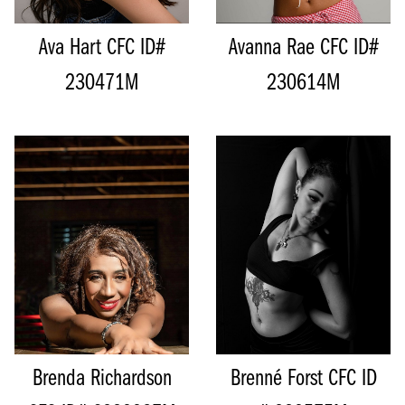
BOTTOM
XS
BOTTOM
XS
HAIR
DARK BROWN
HAIR
BROWN
Ava Hart
CFC ID#
Avanna Rae
CFC ID#
EYES
AMBER
EYES
BROWN
230471M
230614M
HEIGHT
165CM/5'5"
HEIGHT
165CM/5'5"
BUST
89CM/35"
BUST
33CM/13”
CUP
B
CUP
B/C
WAIST
81CM/32"
WAIST
69CM/27"
HIPS
42CM/16.5"
HIPS
86CM/34"
DRESS
6-8 AUS/2-4 US/32-34 EU
DRESS
6-8 AUS/2-4 US/32-34 EU
SHOE
8
SHOE
38.5 EU/7.5 US/5.5 UK
TOP
S
TOP
S
BOTTOM
M
BOTTOM
M
HAIR
AUBURN
HAIR
DARK BROWN
Brenda Richardson
Brenné Forst
CFC ID
EYES
BROWN
EYES
BLUE/GREEN