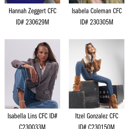
HAIR
BROWN
EYES
BLUE
Hannah Zeggert
CFC
Isabela Coleman
CFC
EYES
HAZEL
ID# 230629M
ID# 230305M
HEIGHT
175CM/5'9"
HEIGHT
45CM/1'5.5"
BUST
84CM/33"
BUST
81CM/32"
CUP
A
WAIST
61CM/24"
WAIST
64CM/25"
HIPS
91CM/36"
HIPS
79CM/31"
DRESS
4 AUS/0 US/30 EU
DRESS
4-6 AUS/0-2 US/30-32 EU
TOP
S
SHOE
11
BOTTOM
XS
TOP
XS
HAIR
BROWN
BOTTOM
XS
EYES
BROWN
HAIR
BROWN
Isabella Lins
CFC ID#
Itzel Gonzalez
CFC
EYES
BROWN
C230033M
ID# C230150M