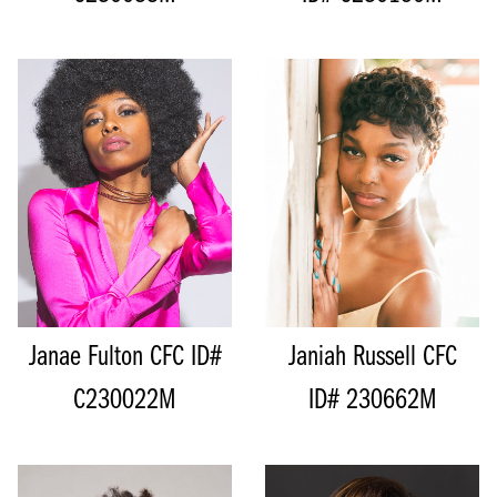
HEIGHT
173CM/5'8"
HEIGHT
188CM/6'2"
BUST
79CM/31"
BUST
86CM/34"
CUP
A/B
CUP
B
WAIST
65CM/25.5"
WAIST
66CM/26"
HIPS
90CM/35.5"
HIPS
94CM/37"
DRESS
4-6 AUS/0-2 US/30-32 EU
DRESS
6-8 AUS/2-4 US/33 EU
SHOE
40 EU/9 US/6.5 UK
SHOE
42 EU/11 US/7.5 UK
TOP
XS
TOP
S
BOTTOM
S
BOTTOM
M
HAIR
BLACK
HAIR
BLACK
Janae Fulton
CFC ID#
Janiah Russell
CFC
EYES
BROWN
EYES
BROWN
C230022M
ID# 230662M
HEIGHT
168CM/5'6"