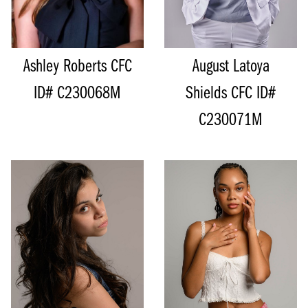
BOTTOM
M
SHOE
40 EU/9 US/6.5 UK
HAIR
BROWN
TOP
L
EYES
GREEN
BOTTOM
XL
Ashley Roberts
CFC
August Latoya
HAIR
BLACK
EYES
BROWN
ID# C230068M
Shields
CFC ID#
C230071M
HEIGHT
158CM/5'2"
HEIGHT
170CM/5'7"
BUST
76CM/30"
BUST
65CM/25.5”
CUP
A
CUP
A
WAIST
61CM/24"
WAIST
67CM/26.5"
HIPS
76CM/30"
HIPS
85CM/33.5"
DRESS
2 AUS/00 US/28 EU
DRESS
6 AUS/2 US/32 EU
SHOE
38 EU/7 US/5 UK
SHOE
38.5 EU/7.5 US/5.5 UK
TOP
XS
TOP
XS