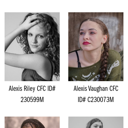
HEIGHT
165CM/5'5"
HEIGHT
59.5"
BUST
81CM/32"
BUST
86CM/34"
CUP
A
CUP
B
WAIST
66CM/26"
WAIST
66CM/26"
HIPS
86CM/34"
HIPS
89CM/35"
DRESS
4 AUS/0 US/30 EU
DRESS
6-8 AUS/2-4 US/32-34 EU
SHOE
23 EU/7 US/6 UK (KIDS)
SHOE
5
TOP
XS
TOP
XS
BOTTOM
XS
BOTTOM
S
HAIR
BLONDE
HAIR
DARK BROWN
Alexis Riley
CFC ID#
Alexis Vaughan
CFC
EYES
BLUE
EYES
AMBER
230599M
ID# C230073M
HEIGHT
177CM/5'9.5"
HEIGHT
160CM/5'3"