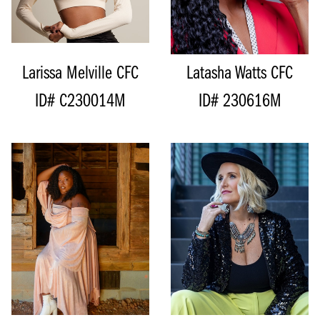
SHOE
41.5 EU/10.5 US/7.5 UK
SHOE
9
TOP
M
TOP
S
BOTTOM
M
BOTTOM
S
HAIR
BLACK
HAIR
BLACK
Larissa Melville
CFC
Latasha Watts
CFC
EYES
BROWN
EYES
BROWN
ID# C230014M
ID# 230616M
HEIGHT
54CM/1'9"
HEIGHT
173CM/5'8"
BUST
132CM/52"
BUST
92CM/36"
CUP
G
CUP
DDD
WAIST
109CM/43"
DRESS
14 AUS/10 US/40 EU
HIPS
117CM/46"
SHOE
41 EU/10 US/7 UK
DRESS
20-22 AUS/16-18 US/46-
TOP
L
48 EU
BOTTOM
L
SHOE
39.5 EU/8.5 US/6 UK
HAIR
BLONDE
TOP
XXL
EYES
BLUE
BOTTOM
XL