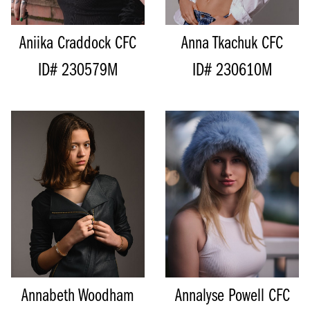
EYES
BLUE
EYES
BLUE/GREY
Aniika Craddock
CFC
Anna Tkachuk
CFC
ID# 230579M
ID# 230610M
HEIGHT
165CM/5'5"
HEIGHT
174CM/5'8.5"
BUST
79CM/31"
BUST
87CM/34.5"
CUP
A
CUP
C
WAIST
62CM/24.5"
WAIST
71CM/28"
HIPS
90CM/35.5"
HIPS
84CM/33"
DRESS
2 AUS/00 US/28 EU
DRESS
4-6 AUS/0-2 US/30-32 EU
SHOE
6.5
SHOE
39 EU/8 US/6 UK
TOP
XS
HAIR
BLONDE
BOTTOM
XS
EYES
BLUE/GREEN
HAIR
BROWN
Annabeth Woodham
Annalyse Powell
CFC
EYES
AMBER