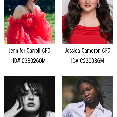
CUP
A
CUP
DD
WAIST
69CM/27"
WAIST
79CM/31"
HIPS
90CM/35.5"
HIPS
107CM/42"
DRESS
6 AUS/2 US/32 EU
DRESS
14 AUS/10 US/40 EU
SHOE
17.5 EU/2 US/1 UK (KIDS)
SHOE
40.5 EU/9.5 US/7 UK
TOP
S
TOP
M
BOTTOM
S
BOTTOM
L
HAIR
BROWN
HAIR
BROWN
Jennifer Carroll
CFC
Jessica Cameron
CFC
EYES
BROWN
EYES
BROWN
ID# C230260M
ID# C230036M
HEIGHT
161CM/5'3.5"
HEIGHT
170CM/5'7"
BUST
81CM/32"
BUST
86CM/34"
CUP
B
CUP
A/B
WAIST
66CM/26"
WAIST
59CM/23"
HIPS
89CM/35"
HIPS
61CM/24”
DRESS
4 AUS/0 US/30 EU
DRESS
2 AUS/00 US/28 EU