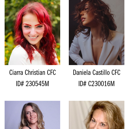
HEIGHT
168CM/5'6"
HEIGHT
168CM/5'6"
BUST
76CM/30"
BUST
82CM/32.5"
CUP
A
WAIST
61CM/24"
WAIST
61CM/24"
HIPS
89CM/35"
HIPS
86CM/34"
DRESS
6-8 AUS/2-4 US/33 EU
DRESS
2 AUS/00 US/28 EU
SHOE
38.5 EU/7.5 US/5.5 UK
SHOE
25 EU/8.5 US/7.5 UK
HAIR
BROWN
(KIDS)
EYES
BROWN
TOP
XS
BOTTOM
XS
Ciarra Christian
CFC
Daniela Castillo
CFC
HAIR
RED
EYES
BLUE/GREEN
ID# 230545M
ID# C230016M
HEIGHT
160CM/5'3"
HEIGHT
168CM/5'6"
BUST
86CM/34"
BUST
92CM/36"
CUP
A/B
CUP
H