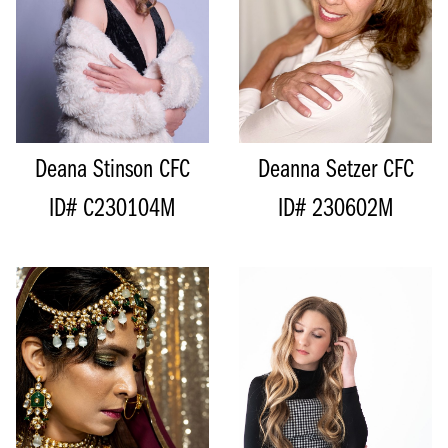
WAIST
71CM/28"
WAIST
77CM/30.5"
HIPS
93CM/36.5"
HIPS
101CM/40"
DRESS
6-8 AUS/2-4 US/32-34 EU
DRESS
8-10 AUS/4-6US/34-36 EU
SHOE
21.5 EU/6 US/5 UK (KIDS)
SHOE
39 EU/8 US/6 UK
TOP
S
TOP
S
BOTTOM
S
BOTTOM
M
HAIR
BROWN
HAIR
BROWN
Deana Stinson
CFC
Deanna Setzer
CFC
EYES
BLUE/GREEN
EYES
GREEN
ID# C230104M
ID# 230602M
HEIGHT
160CM/5'3"
HEIGHT
160CM/5'3"
BUST
86CM/34"
BUST
76CM/30"
CUP
DDD
CUP
A
WAIST
81CM/32"
WAIST
63CM/25"
HIPS
107CM/42"
HIPS
86CM/34"
DRESS
12 AUS/8 US/38 EU
DRESS
2 AUS/00 US/28 EU
SHOE
38.5 EU/7.5 US/5.5 UK
SHOE
37 EU/6 US/4 UK