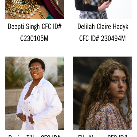
TOP
M
TOP
XS
BOTTOM
L
BOTTOM
XS
HAIR
ASH
HAIR
BLONDE
Deepti Singh
CFC ID#
Delilah Claire Hadyk
EYES
BROWN
EYES
BROWN
C230105M
CFC ID# 230494M
HEIGHT
172CM/5'7.5"
HEIGHT
170CM/5'7"
BUST
44CM/17.5"
BUST
120CM/47"
CUP
DD
CUP
G
WAIST
40CM/16”
WAIST
100CM/39.5"
HIPS
48CM/19"
HIPS
117CM/46"
DRESS
20-22 AUS/16-18 US/46-
DRESS
18-20 AUS/14-16 US/44-
48 EU
46 EU
SHOE
42 EU/11 US/7.5 UK
SHOE
26 EU/9.5 US/8.5 UK
(KIDS)
HAIR
BLACK
TOP
XL
EYES
DARK BROWN