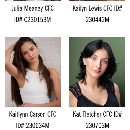
HAIR
BLACK
Julia Meaney
CFC
Kailyn Lewis
CFC ID#
EYES
BROWN
ID# C230153M
230442M
HEIGHT
178CM/5'10"
HEIGHT
168CM/5'6"
BUST
74CM/29"
BUST
99CM/39"
CUP
A
CUP
B
WAIST
64CM/25"
WAIST
76CM/30"
HIPS
86CM/34"
HIPS
101CM/40"
DRESS
2 AUS/00 US/28 EU
DRESS
8-10 AUS/4-6US/34-36 EU
SHOE
25 EU/8.5 US/7.5 UK
SHOE
39 EU/8 US/6 UK
(KIDS)
TOP
M
TOP
XS
BOTTOM
M
BOTTOM
XS
HAIR
BLACK
Kaitlynn Carson
CFC
Kat Fletcher
CFC ID#
HAIR
BROWN
EYES
BLUE
EYES
BLUE
ID# 230634M
230703M