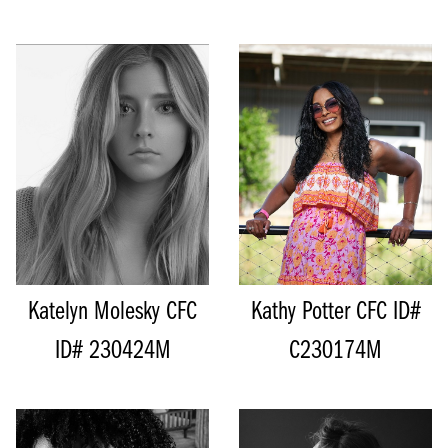
HEIGHT
161CM/5'3.5"
HEIGHT
175CM/5'9"
BUST
81CM/32"
BUST
97CM/38"
CUP
B/C
CUP
G
WAIST
67CM/26.5"
WAIST
76CM/30"
HIPS
73CM/28.5"
HIPS
97CM/38"
DRESS
4 AUS/0 US/30 EU
DRESS
12-14 AUS/8-10 US/38-40
EU
SHOE
37.5 EU/6.5 US/4.5 UK
SHOE
41 EU/10 US/7 UK
TOP
S
TOP
S
BOTTOM
XS
BOTTOM
S
HAIR
BLONDE
Katelyn Molesky
CFC
Kathy Potter
CFC ID#
HAIR
BLACK
EYES
BLUE/GREEN
EYES
BROWN
ID# 230424M
C230174M
HEIGHT
175CM/5'9"
HEIGHT
178CM/5'10"