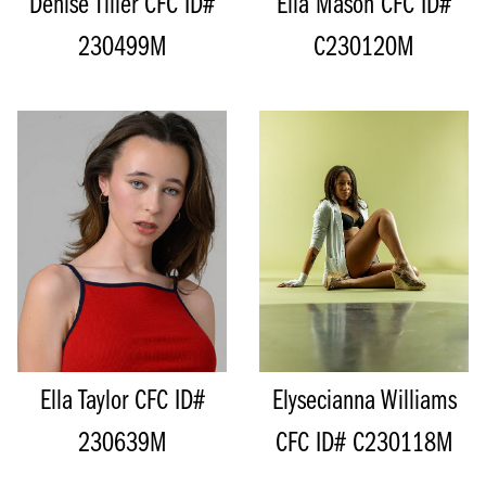
Denise Tiller
CFC ID#
Ella Mason
CFC ID#
BOTTOM
XL
HAIR
BRUNETTE
230499M
C230120M
EYES
BLUE/GREEN
HEIGHT
179CM/5'10.5"
HEIGHT
167CM/5'5.5"
BUST
81CM/32"
BUST
84CM/33"
CUP
B
CUP
A
WAIST
61CM/24"
WAIST
71CM/28"
HIPS
79CM/31"
HIPS
103CM/40.5"
DRESS
6 AUS/2 US/32 EU
DRESS
8-10 AUS/4-6US/34-36 EU
SHOE
25.5 EU/9 US/8 UK (KIDS)
SHOE
9.5
TOP
XS
TOP
M
BOTTOM
XS
BOTTOM
L
HAIR
BROWN
HAIR
BROWN
Ella Taylor
CFC ID#
Elysecianna Williams
EYES
BLUE
EYES
BROWN
230639M
CFC ID# C230118M