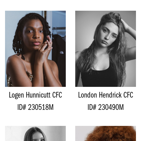
HEIGHT
170CM/5'7"
HEIGHT
170CM/5'7"
BUST
86CM/34"
BUST
79CM/31"
CUP
B
CUP
B
WAIST
78CM/30.5"
WAIST
62CM/24.5"
HIPS
101CM/40"
HIPS
86CM/34"
DRESS
10-12 AUS/6-8 US/36-38
DRESS
2 AUS/00 US/28 EU
EU
SHOE
23.5 EU/7.5 US/6.5 UK
SHOE
40.5 EU/9.5 US/7 UK
(KIDS)
TOP
S
TOP
XS
BOTTOM
M
BOTTOM
XS
Logen Hunnicutt
CFC
London Hendrick
CFC
HAIR
BLACK
HAIR
BLONDE
EYES
BROWN
EYES
BLUE
ID# 230518M
ID# 230490M
HEIGHT
177CM/5'9.5"
HEIGHT
175CM/5'9"