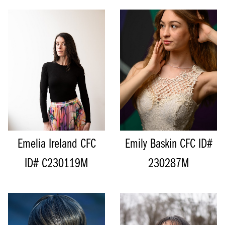
HEIGHT
180CM/5'11"
HEIGHT
157CM/5'1"
BUST
86CM/34"
BUST
74CM/29"
CUP
A/B
CUP
A/B
WAIST
66CM/26"
WAIST
56CM/22"
HIPS
86CM/34"
HIPS
84CM/33"
DRESS
6-8 AUS/2-4 US/32-34 EU
DRESS
4 AUS/0 US/30 EU
SHOE
27.5 EU/10.5 US/9.5 UK
SHOE
35.5 EU/4.5 US/3 UK
(KIDS)
TOP
XS
TOP
XS
BOTTOM
S
BOTTOM
S
HAIR
ASH BLONDE
Emelia Ireland
CFC
Emily Baskin
CFC ID#
HAIR
SALT AND PEPPER
EYES
BROWN
EYES
HAZEL
ID# C230119M
230287M
HEIGHT
170CM/5'7"
HEIGHT
169CM/5'6.5"
BUST
80CM/31.5"
BUST
97CM/38"