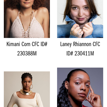
WAIST
76CM/30"
WAIST
66CM/26"
HIPS
84CM/33"
HIPS
92CM/36"
DRESS
6 AUS/2 US/32 EU
DRESS
6-8 AUS/2-4 US/32-34 EU
SHOE
38 EU/7 US/5 UK
SHOE
37 EU/6 US/4 UK
TOP
S
TOP
S
BOTTOM
S
BOTTOM
S
HAIR
BRUNETTE
HAIR
BRUNETTE
Kimani Corn
CFC ID#
Laney Rhiannon
CFC
EYES
BLUE/GREY
EYES
BROWN
230388M
ID# 230411M
HEIGHT
183CM/6'0"
HEIGHT
169CM/5'6.5"
BUST
81CM/32"
BUST
86CM/34"
CUP
A
CUP
B
WAIST
62CM/24.5"
WAIST
66CM/26"
HIPS
86CM/34"
HIPS
91CM/36"
DRESS
6-8 AUS/2-4 US/32-34 EU
DRESS
8 AUS/4 US/34 EU