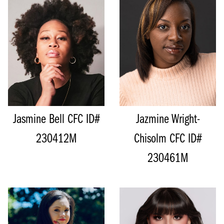
BUST
89CM/35"
CUP
B/C
WAIST
78CM/30.5"
HIPS
99CM/39"
DRESS
10-12 AUS/6-8 US/36-38
EU
SHOE
26 EU/9.5 US/8.5 UK
(KIDS)
HAIR
BLACK
Jasmine Bell
CFC ID#
Jazmine Wright-
EYES
BROWN
230412M
Chisolm
CFC ID#
230461M
HEIGHT
149CM/4'10"
HEIGHT
168CM/5'6"
BUST
79CM/31"
BUST
99CM/39"