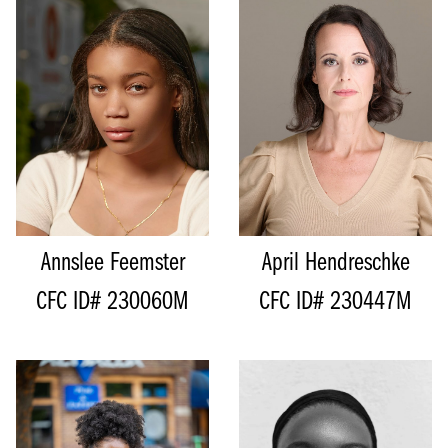
HEIGHT
175CM/5'9"
BUST
79CM/31"
CUP
B
WAIST
58CM/23"
HIPS
84CM/33"
DRESS
4-6 AUS/0-2 US/30-32 EU
SHOE
40 EU/9 US/6.5 UK
TOP
XS
BOTTOM
S
HAIR
DARK BROWN
Annslee Feemster
April Hendreschke
EYES
BROWN
CFC ID# 230060M
CFC ID# 230447M
HEIGHT
162CM/5'3.5"
HEIGHT
170CM/5'7"
BUST
82CM/32.5"
BUST
89CM/35"
WAIST
70CM/27.5"
CUP
B/C