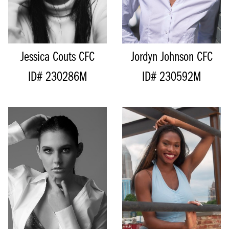
SHOE
37 EU/6 US/4 UK
SHOE
44 EU/13 US/10 UK
TOP
S
TOP
XS
BOTTOM
M
BOTTOM
XS
HAIR
BROWN
HAIR
BLACK
Jessica Couts
CFC
Jordyn Johnson
CFC
EYES
BROWN
EYES
BROWN
ID# 230286M
ID# 230592M
HEIGHT
171CM/5'7.5"
BUST
94CM/37"
HEIGHT
173CM/5'8"
CUP
DD
BUST
81CM/32"
WAIST
69CM/27"
WAIST
71CM/28"
HIPS
101CM/40"
HIPS
81CM/32"
DRESS
6-8 AUS/2-4 US/32-34 EU
DRESS
6-8 AUS/2-4 US/32-34 EU
SHOE
28 EU/11 US/10 UK (KIDS)
HAIR
BROWN
TOP
M
EYES
HAZEL
BOTTOM
M