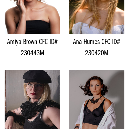
HIPS
87CM/34.5"
HIPS
81CM/32"
DRESS
4-6 AUS/0-2 US/30-32 EU
DRESS
2 AUS/00 US/28 EU
SHOE
38.5 EU/7.5 US/5.5 UK
SHOE
39.5 EU/8.5 US/6 UK
TOP
S
TOP
XXS
BOTTOM
M
BOTTOM
XS
HAIR
LIGHT BROWN
HAIR
DIRTY BLONDE
Amiya Brown
CFC ID#
Ana Humes
CFC ID#
EYES
GREEN/BROWN
EYES
GREEN/BROWN
230443M
230420M
HEIGHT
170CM/5'7"
HEIGHT
173CM/5'8"
BUST
81CM/32"
BUST
36CM/14”
CUP
A
CUP
A/B
WAIST
66CM/26"
WAIST
69CM/27"
HIPS
84CM/33"
HIPS
98CM/38.5"
DRESS
6-8 AUS/2-4 US/32-34 EU
DRESS
6-8 AUS/2-4 US/32-34 EU
SHOE
39 EU/8 US/6 UK
SHOE
42 EU/11 US/7.5 UK
HAIR
PLATINUM BLOND
HAIR
ASH BLONDE