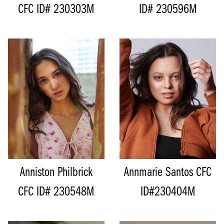
CFC ID# 230303M
ID# 230596M
HEIGHT
173CM/5'8"
HEIGHT
158CM/5'2"
BUST
79CM/31"
BUST
101CM/40"
CUP
A
CUP
B/C
WAIST
64CM/25"
WAIST
84CM/33"
HIPS
87CM/34.5"
HIPS
94CM/37"
DRESS
4-6 AUS/0-2 US/30-32 EU
DRESS
10-12 AUS/6-8 US/36-38
EU
SHOE
39 EU/8 US/6 UK
SHOE
38 EU/7 US/5 UK
TOP
XS
TOP
M
BOTTOM
XS
BOTTOM
M
HAIR
LIGHT BROWN
Anniston Philbrick
Annmarie Santos
CFC
HAIR
BRUNETTE
EYES
BLUE
EYES
BROWN
CFC ID# 230548M
ID#230404M