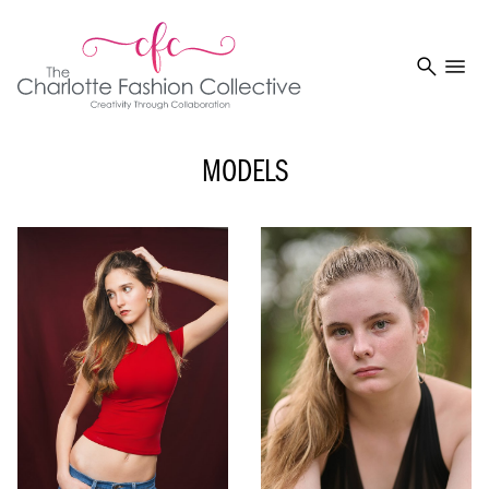
search
menu
MODELS
HEIGHT
178CM/5'10"
HEIGHT
167CM/5'5.5"
BUST
81CM/32"
BUST
82CM/32.5"
CUP
A/B
CUP
A/B
WAIST
61CM/24"
WAIST
70CM/27.5"
HIPS
84CM/33"
HIPS
87CM/34.5"
DRESS
4 AUS/0 US/30 EU
DRESS
2 AUS/00 US/28 EU
SHOE
39.5 EU/8.5 US/6 UK
SHOE
7
TOP
XS
TOP
S
BOTTOM
S
BOTTOM
S