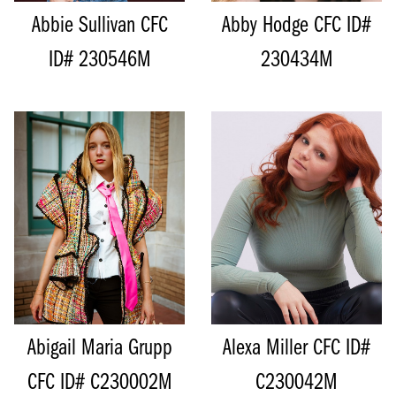
HAIR
ASH BLONDE
HAIR
BRUNETTE
Abbie Sullivan
CFC
Abby Hodge
CFC ID#
EYES
GREEN
EYES
BLUE/GREEN
ID# 230546M
230434M
HEIGHT
173CM/5'8"
BUST
81CM/32"
HEIGHT
168CM/5'6"
CUP
B
DRESS
6-8 AUS/2-4 US/32-34 EU
WAIST
63CM/25"
SHOE
39 EU/8 US/6 UK
HIPS
86CM/34"
TOP
S
DRESS
4-6 AUS/0-2 US/30-32 EU
BOTTOM
M
SHOE
38.5 EU/7.5 US/5.5 UK
HAIR
AUBURN RED
TOP
XS
EYES
BLUE
BOTTOM
XS
HAIR
BLONDE
Abigail‎ ‎‎Maria Grupp
Alexa Miller
CFC ID#
EYES
BROWN
CFC ID# C230002M
C230042M