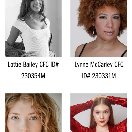
BUST
83CM/32.5"
BUST
107CM/42"
CUP
B
CUP
D
WAIST
64CM/25"
WAIST
98CM/38.5"
HIPS
93CM/36.5"
HIPS
124CM/49"
DRESS
4-6 AUS/0-2 US/30-32 EU
DRESS
20 AUS/16 US/46 EU
SHOE
40.5 EU/9.5 US/7 UK
SHOE
42.5 EU/11.5 US/8 UK
TOP
S
TOP
XXL
BOTTOM
S
BOTTOM
XXL
HAIR
BROWN
HAIR
BLONDE
Lottie Bailey
CFC ID#
Lynne McCarley
CFC
EYES
BROWN
EYES
BROWN
230354M
ID# 230331M
HEIGHT
173CM/5'8"
BUST
82CM/32.5"
HEIGHT
169CM/5'6.5"
CUP
A
DRESS
8 AUS/4 US/34 EU
WAIST
63CM/25"
SHOE
8
HIPS
79CM/31"