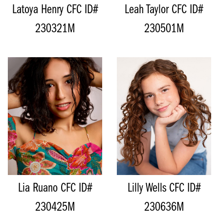
Latoya Henry
CFC ID#
Leah Taylor
CFC ID#
HAIR
LIGHT BROWN
EYES
BROWN
230321M
230501M
HEIGHT
165CM/5'5"
HEIGHT
168CM/5'6"
BUST
84CM/33"
BUST
84CM/33"
CUP
B
WAIST
71CM/28"
WAIST
67CM/26.5"
HIPS
86CM/34"
HIPS
84CM/33"
DRESS
6 AUS/2 US/32 EU
DRESS
4 AUS/0 US/30 EU
SHOE
44 EU/13 US/10 UK
SHOE
39 EU/8 US/6 UK
TOP
XS
TOP
XS
BOTTOM
S
BOTTOM
S
HAIR
AUBURN RED
HAIR
DARK BROWN
EYES
BROWN
Lia Ruano
CFC ID#
Lilly Wells
CFC ID#
EYES
BROWN
230425M
230636M